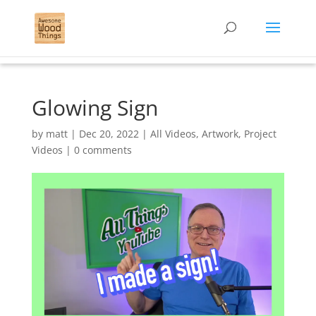
Glowing Sign
by
matt
|
Dec 20, 2022
|
All Videos
,
Artwork
,
Project
Videos
|
0 comments