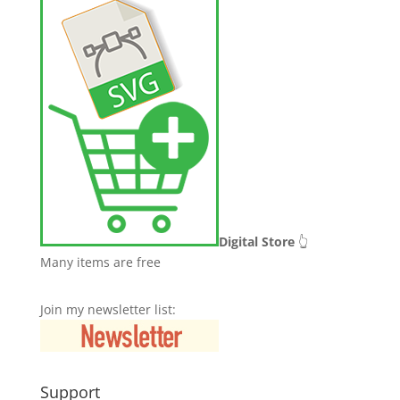
Digital Store
👆
Many items are free
Join my newsletter list:
Support