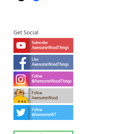
Get Social