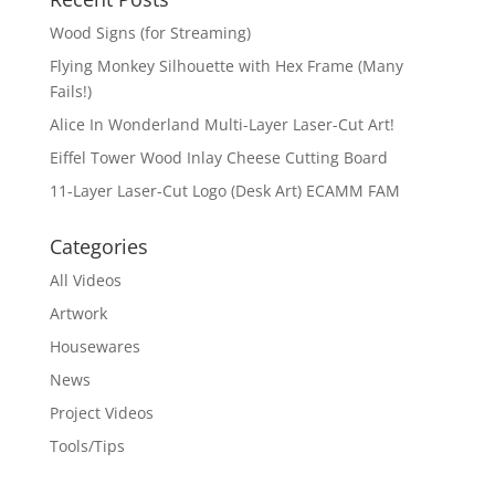
Wood Signs (for Streaming)
Flying Monkey Silhouette with Hex Frame (Many
Fails!)
Alice In Wonderland Multi-Layer Laser-Cut Art!
Eiffel Tower Wood Inlay Cheese Cutting Board
11-Layer Laser-Cut Logo (Desk Art) ECAMM FAM
Categories
All Videos
Artwork
Housewares
News
Project Videos
Tools/Tips