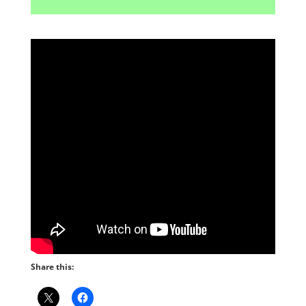
Share this: