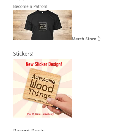
Become a Patron!
Merch Store
👆
Stickers!
Recent Posts