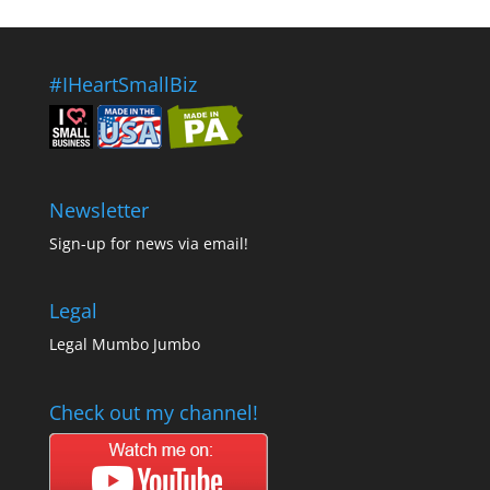
#IHeartSmallBiz
Newsletter
Sign-up for news via email!
Legal
Legal Mumbo Jumbo
Check out my channel!