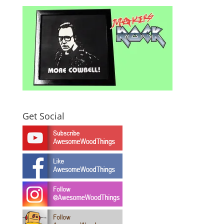
Get Social