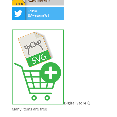
Digital Store
👆
Many items are free