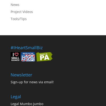
News
Project Videos
Tools/Tips
#IHeartSmallBiz
Newsletter
Sign-up for news via email!
Legal
Legal Mumbo Jumbo