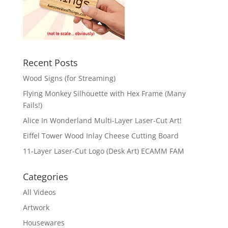
Recent Posts
Wood Signs (for Streaming)
Flying Monkey Silhouette with Hex Frame (Many
Fails!)
Alice In Wonderland Multi-Layer Laser-Cut Art!
Eiffel Tower Wood Inlay Cheese Cutting Board
11-Layer Laser-Cut Logo (Desk Art) ECAMM FAM
Categories
All Videos
Artwork
Housewares