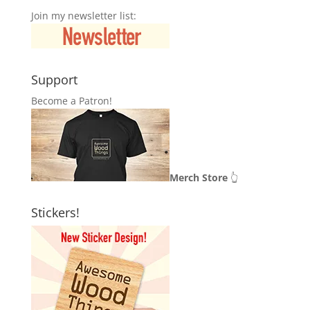
Join my newsletter list:
Support
Become a Patron!
Merch Store
👆
Stickers!