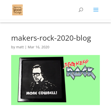
makers-rock-2020-blog
by
matt
|
Mar 16, 2020